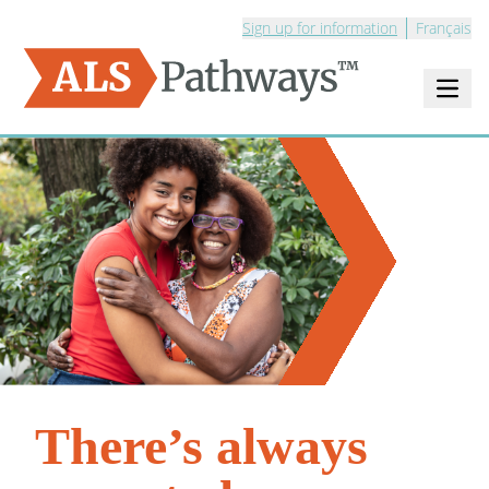
Sign up for information
Français
Open m
Logo - ALS Pathways
There’s always