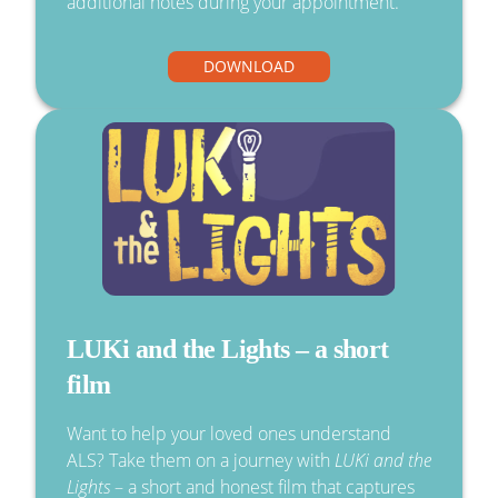
additional notes during your appointment.
DOWNLOAD
LUKi and the Lights – a short
film
Want to help your loved ones understand
ALS? Take them on a journey with
LUKi and the
Lights
– a short and honest film that captures