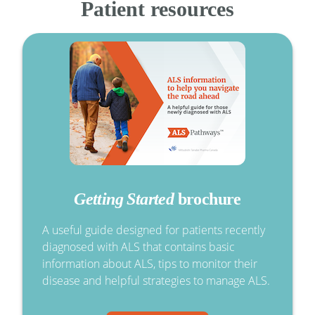
Patient resources
Getting Started
brochure
A useful guide designed for patients recently
diagnosed with ALS that contains basic
information about ALS, tips to monitor their
disease and helpful strategies to manage ALS.