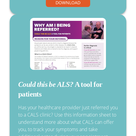
DOWNLOAD
Could this be ALS?
A tool for
patients
Has your healthcare provider just referred you
to a CALS clinic? Use this information sheet to
understand more about what CALS can offer
you, to track your symptoms and take