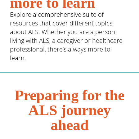
more to learn
Explore a comprehensive suite of
resources that cover different topics
about ALS. Whether you are a person
living with ALS, a caregiver or healthcare
professional, there’s always more to
learn.
Preparing for the
ALS journey
ahead