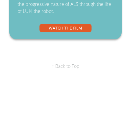
the progressive nature of ALS through the life
of LUKi the robot.
WATCH THE FILM
↑ Back to Top