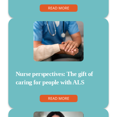
READ MORE
Nurse perspectives: The gift of
caring for people with ALS
READ MORE