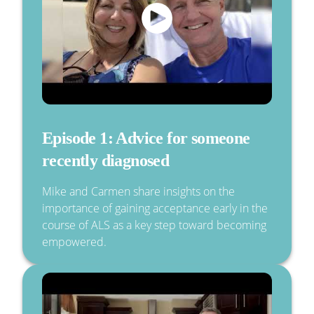
Episode 1: Advice for someone
recently diagnosed
Mike and Carmen share insights on the
importance of gaining acceptance early in the
course of ALS as a key step toward becoming
empowered.