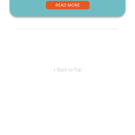
READ MORE
↑ Back to Top