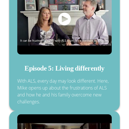
Episode 5: Living differently
With ALS, every day may look different. Here,
Mike opens up about the frustrations of ALS
and how he and his family overcome new
challenges.