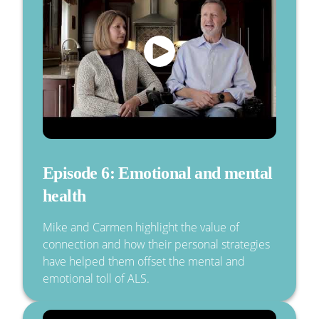
Episode 6: Emotional and mental
health
Mike and Carmen highlight the value of
connection and how their personal strategies
have helped them offset the mental and
emotional toll of ALS.