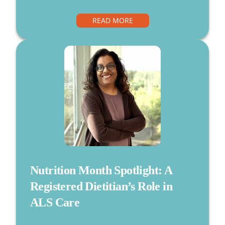
READ MORE
Nutrition Month Spotlight: A
Registered Dietitian’s Role in
ALS Care