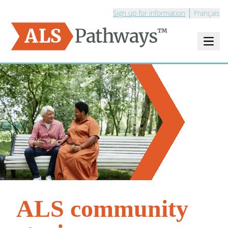
Sign up for information
Français
Open m
Logo - ALS Pathways
ALS community