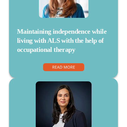
Maintaining independence while
living with ALS with the help of
occupational therapy
READ MORE