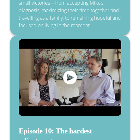
small victories – from accepting Mike’s
diagnosis, maximizing their time together and
travelling as a family, to remaining hopeful and
focused on living in the moment
Episode 10: The hardest