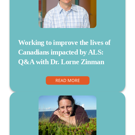
Working to improve the lives of
Canadians impacted by ALS:
Q&A with Dr. Lorne Zinman
READ MORE