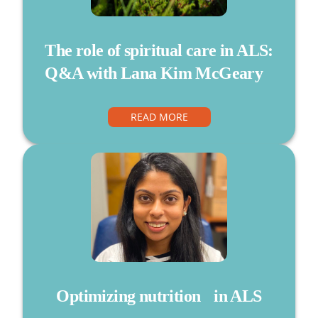
The role of spiritual care in ALS:
Q&A with Lana Kim McGeary
READ MORE
Optimizing nutrition in ALS