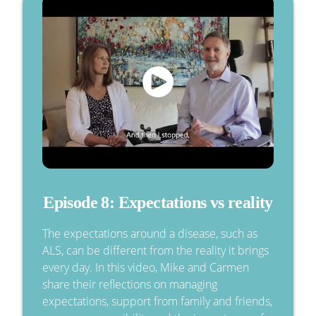
Episode 8: Expectations vs reality
The expectations around a disease, such as
ALS, can be different from the reality it brings
every day. In this video, Mike and Carmen
share their reflections on managing
expectations, support from family and friends,