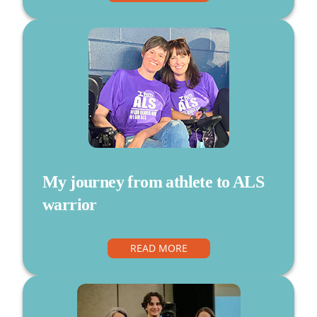
My journey from athlete to ALS
warrior
READ MORE