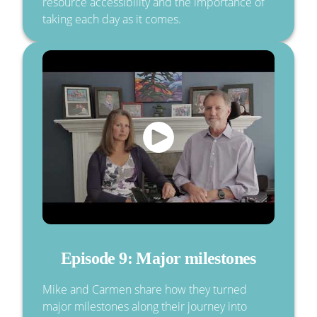
resource accessibility and the importance of
taking each day as it comes.
Episode 9: Major milestones
Mike and Carmen share how they turned
major milestones along their journey into