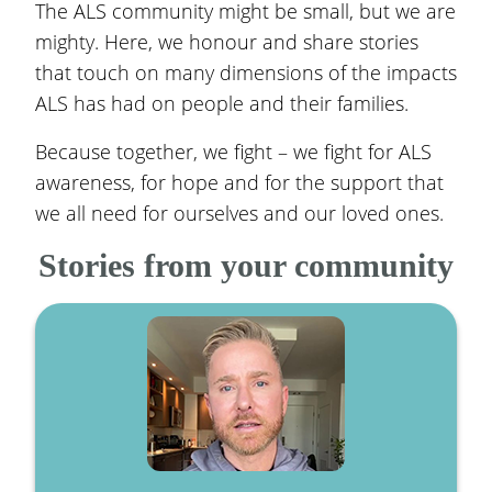
The ALS community might be small, but we are
mighty. Here, we honour and share stories
that touch on many dimensions of the impacts
ALS has had on people and their families.
Because together, we fight – we fight for ALS
awareness, for hope and for the support that
we all need for ourselves and our loved ones.
Stories from your community