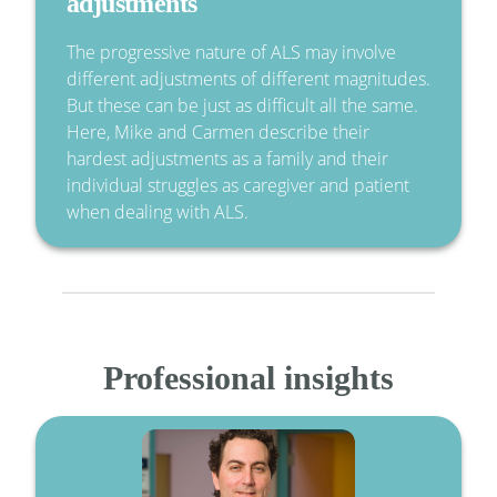
adjustments
The progressive nature of ALS may involve
different adjustments of different magnitudes.
But these can be just as difficult all the same.
Here, Mike and Carmen describe their
hardest adjustments as a family and their
individual struggles as caregiver and patient
when dealing with ALS.
Professional insights