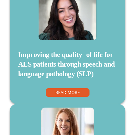
Improving the quality of life for
ALS patients through speech and
language pathology (SLP)
READ MORE