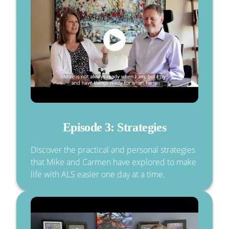
Episode 3: Strategies
Discover the practical and personal strategies
that Mike and Carmen have explored to make
life with ALS easier one day at a time.