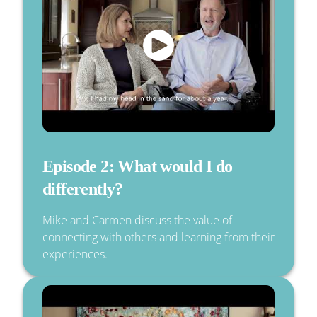
Episode 2: What would I do
differently?
Mike and Carmen discuss the value of
connecting with others and learning from their
experiences.