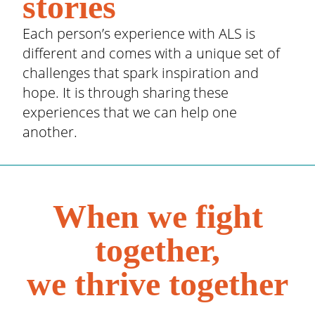
stories
Each person’s experience with ALS is
different and comes with a unique set of
challenges that spark inspiration and
hope. It is through sharing these
experiences that we can help one
another.
When we fight
together,
we thrive together