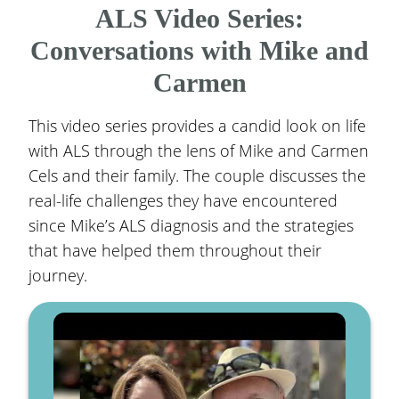
ALS Video Series:
Conversations with Mike and
Carmen
This video series provides a candid look on life
with ALS through the lens of Mike and Carmen
Cels and their family. The couple discusses the
real-life challenges they have encountered
since Mike’s ALS diagnosis and the strategies
that have helped them throughout their
journey.