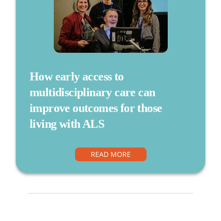
How early access to
multidisciplinary care can
improve outcomes for those
living with ALS
READ MORE