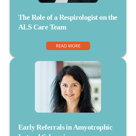
The Role of a Respirologist on the
ALS Care Team
READ MORE
Early Referrals in Amyotrophic