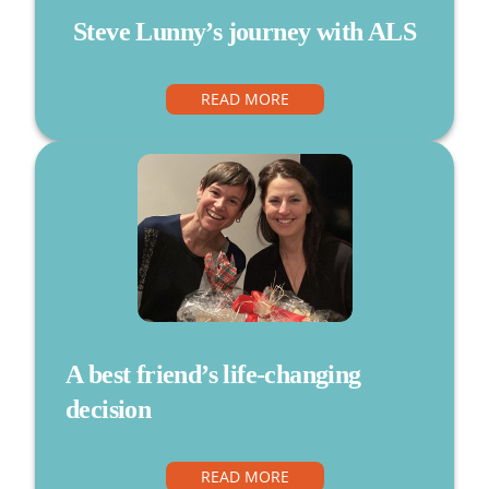
Steve Lunny’s journey with ALS
READ MORE
A best friend’s life-changing
decision
READ MORE