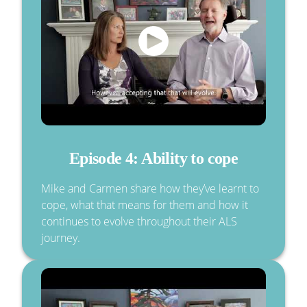
Episode 4: Ability to cope
Mike and Carmen share how they’ve learnt to
cope, what that means for them and how it
continues to evolve throughout their ALS
journey.