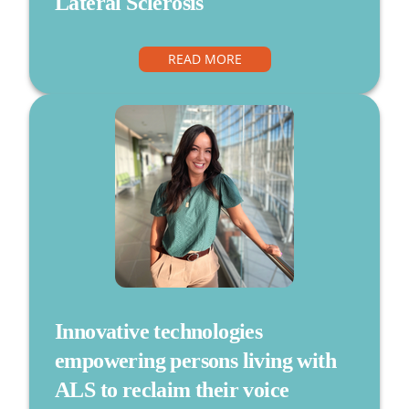
Lateral Sclerosis
READ MORE
Innovative technologies
empowering persons living with
ALS to reclaim their voice