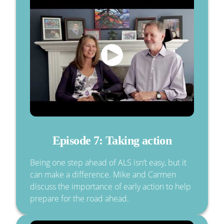
Episode 7: Taking action
Being one step ahead of ALS isn’t easy, but it
can make a difference. Mike and Carmen
discuss the importance of early action to help
prepare for the road ahead.