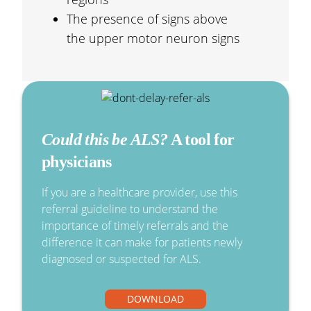
The presence of signs above
the upper motor neuron signs
Could this be ALS?
A tool for
physicians
If you are a healthcare provider, use this
referral guideline to understand the
importance of timely referrals and the
difference it can make for patients newly
diagnosed or suspected for ALS.
DOWNLOAD