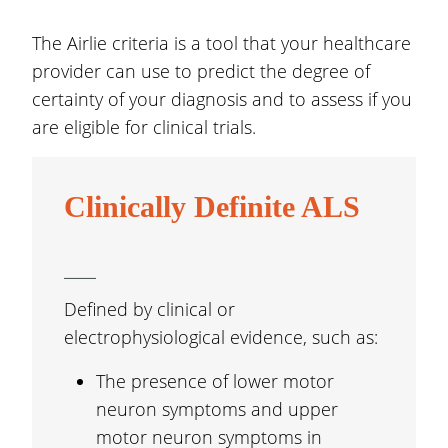
The Airlie criteria is a tool that your healthcare
provider can use to predict the degree of
certainty of your diagnosis and to assess if you
are eligible for clinical trials.
Clinically Definite ALS
Defined by clinical or
electrophysiological evidence, such as:
The presence of lower motor
neuron symptoms and upper
motor neuron symptoms in