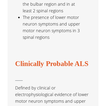
the bulbar region and in at
least 2 spinal regions
The presence of lower motor
neuron symptoms and upper
motor neuron symptoms in 3
spinal regions
Clinically Probable ALS
Defined by clinical or
electrophysiological evidence of lower
motor neuron symptoms and upper