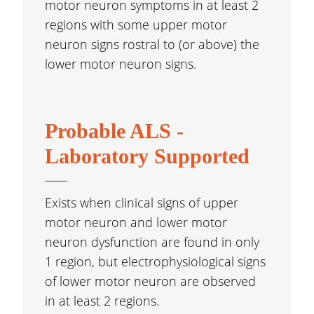
motor neuron symptoms in at least 2
regions with some upper motor
neuron signs rostral to (or above) the
lower motor neuron signs.
Probable ALS -
Laboratory Supported
Exists when clinical signs of upper
motor neuron and lower motor
neuron dysfunction are found in only
1 region, but electrophysiological signs
of lower motor neuron are observed
in at least 2 regions.