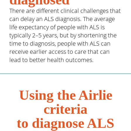
There are different clinical challenges that
can delay an ALS diagnosis. The average
life expectancy of people with ALS is
typically 2–5 years, but by shortening the
time to diagnosis, people with ALS can
receive earlier access to care that can
lead to better health outcomes.
Using the Airlie
criteria
to diagnose ALS