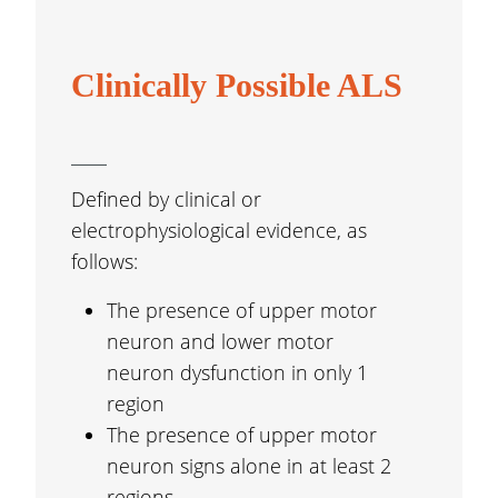
Clinically Possible ALS
Defined by clinical or
electrophysiological evidence, as
follows:
The presence of upper motor
neuron and lower motor
neuron dysfunction in only 1
region
The presence of upper motor
neuron signs alone in at least 2
regions