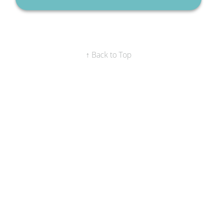
↑ Back to Top